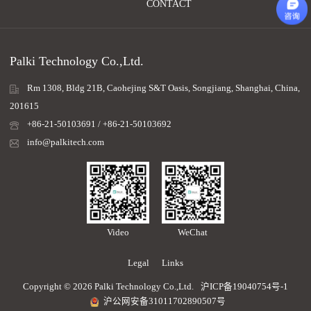
CONTACT
Palki Technology Co.,Ltd.
Rm 1308, Bldg 21B, Caohejing S&T Oasis, Songjiang, Shanghai, China,
201615
+86-21-50103691 / +86-21-50103692
info@palkitech.com
Video
WeChat
Legal
Links
Copyright © 2026 Palki Technology Co.,Ltd.
沪ICP备19040754号-1
沪公网安备31011702890507号