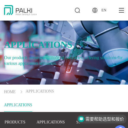
EN
APPLICATIONS
Our products serve a multitude of industries, offering solutions for
various application scenarios.
APPLICATIONS
HOME
APPLICATIONS
需要帮助选型和报价
PRODUCTS
APPLICATIONS
SERVICE
COMPANY
怎么联系你们？