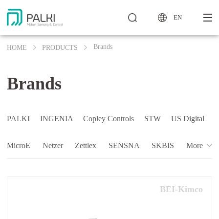
EN
Brands
HOME
PRODUCTS
Brands
PALKI
INGENIA
Copley Controls
STW
US Digital
MicroE
Netzer
Zettlex
SENSNA
SKBIS
More
BEI-Kimco