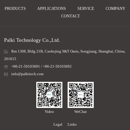
PRODUCTS
APPLICATIONS
SERVICE
COMPANY
CONTACT
Palki Technology Co.,Ltd.
Rm 1308, Bldg 21B, Caohejing S&T Oasis, Songjiang, Shanghai, China,
201615
+86-21-50103691 / +86-21-50103692
info@palkitech.com
Video
WeChat
Legal
Links