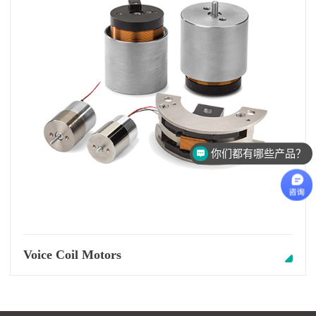
你们都有哪些产品？
Voice Coil Motors