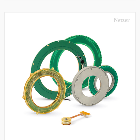
Netzer