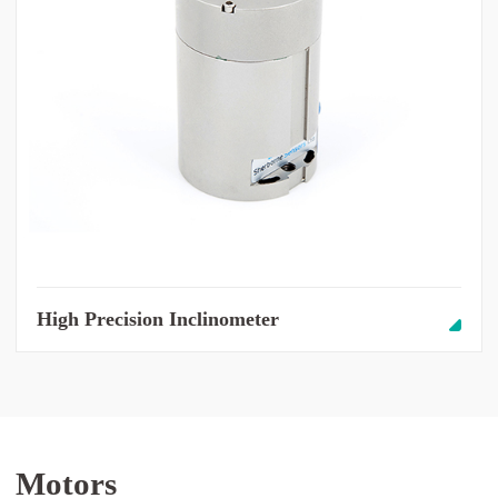
High Precision Inclinometer
Motors