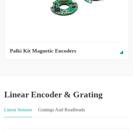
Palki Kit Magnetic Encoders
Linear Encoder & Grating
Linear Sensors
Gratings And Readheads