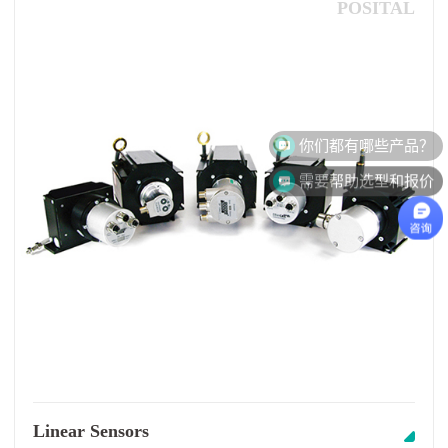
POSITAL
需要帮助选型和报价
Linear Sensors