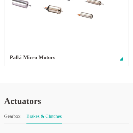
Palki Micro Motors
Actuators
Gearbox
Brakes & Clutches