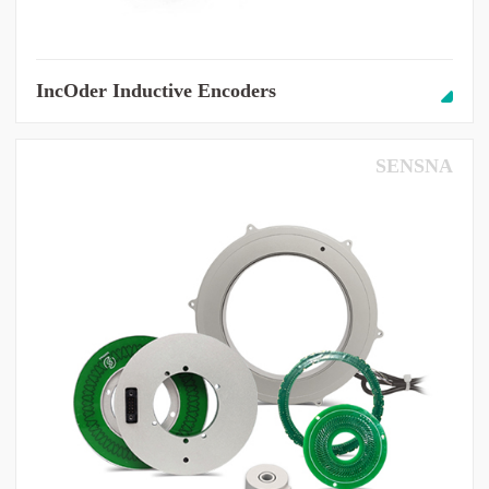
IncOder Inductive Encoders
SENSNA