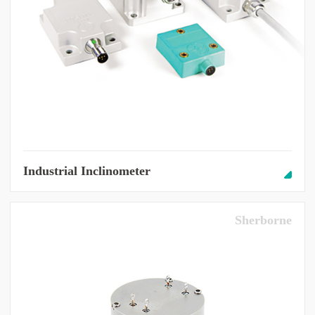
Industrial Inclinometer
Sherborne