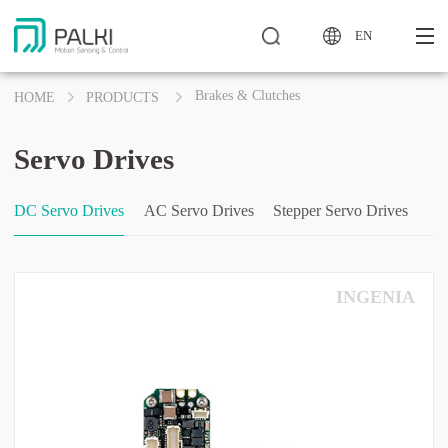
EN
Brakes & Clutches
HOME
PRODUCTS
Servo Drives
DC Servo Drives
AC Servo Drives
Stepper Servo Drives
INGENIA