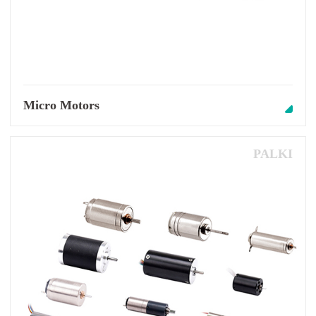
Micro Motors
PALKI