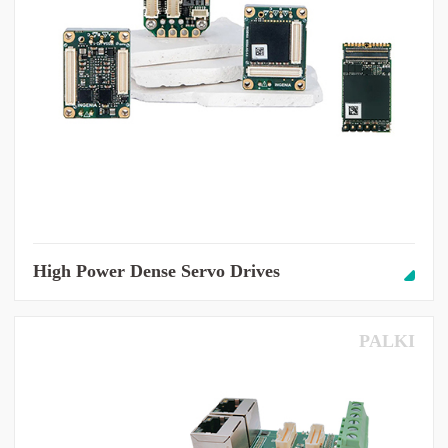
High Power Dense Servo Drives
PALKI