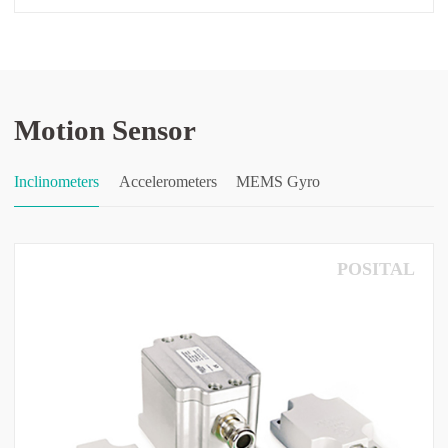
Motion Sensor
Inclinometers
Accelerometers
MEMS Gyro
POSITAL