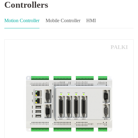
Controllers
Motion Controller
Mobile Controller
HMI
PALKI