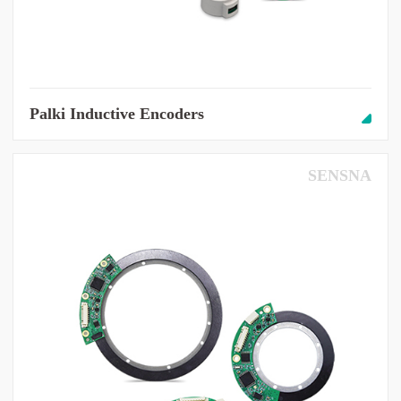
Palki Inductive Encoders
SENSNA