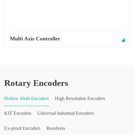
Multi Axis Controller
Rotary Encoders
Hollow Shaft Encoders
High Resolution Encoders
KIT Encoders
Universal Industrial Encoders
Ex-proof Encoders
Resolvers