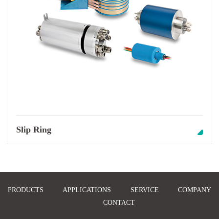
Slip Ring
PRODUCTS
APPLICATIONS
SERVICE
COMPANY
CONTACT