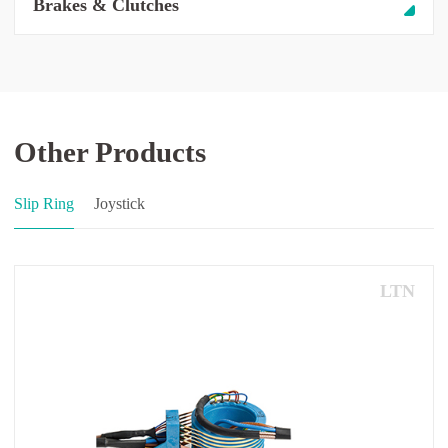
Brakes & Clutches
Other Products
Slip Ring
Joystick
LTN