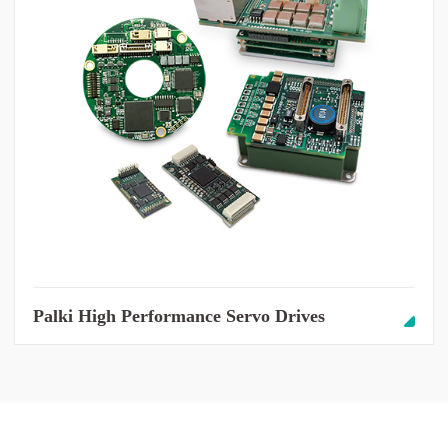
Palki High Performance Servo Drives