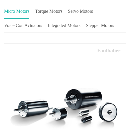
Micro Motors
Torque Motors
Servo Motors
Voice Coil Actuators
Integrated Motors
Stepper Motors
Faulhaber