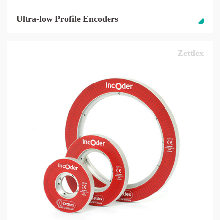
Ultra-low Profile Encoders
Zettlex