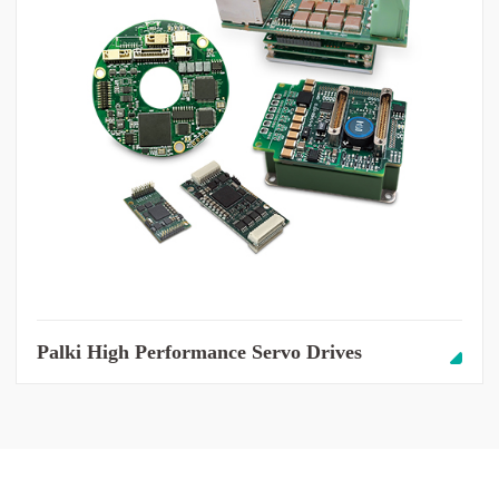
Palki High Performance Servo Drives