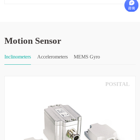
Motion Sensor
Inclinometers
Accelerometers
MEMS Gyro
POSITAL