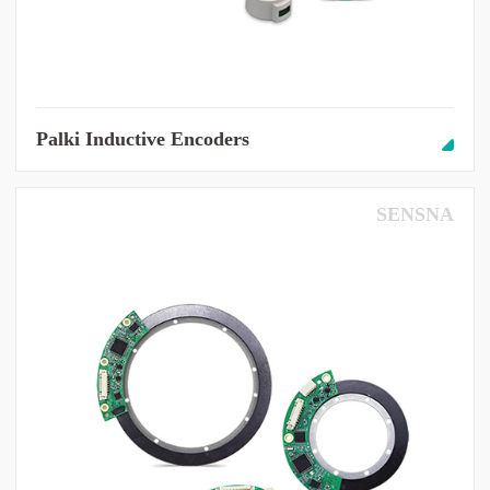
Palki Inductive Encoders
SENSNA