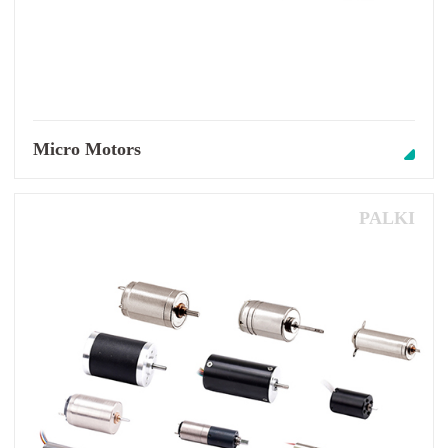
Micro Motors
PALKI