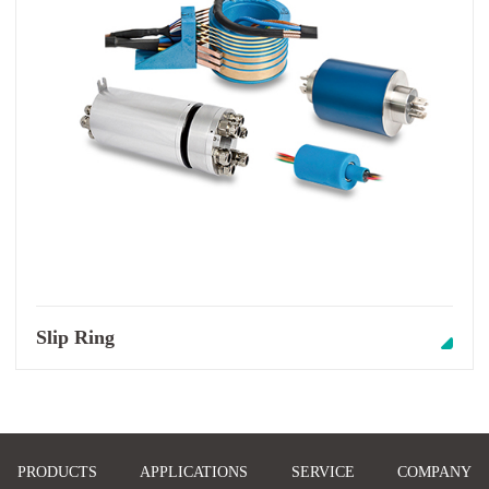
Slip Ring
PRODUCTS
APPLICATIONS
SERVICE
COMPANY