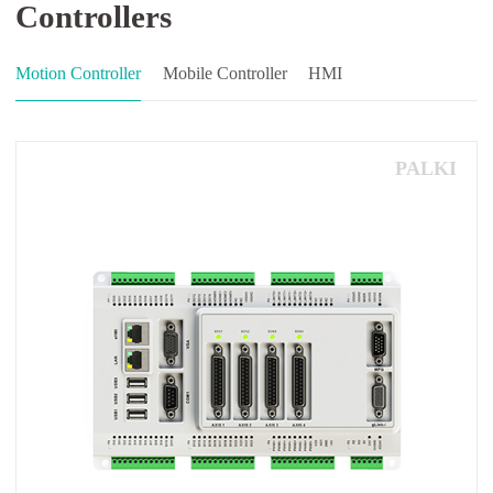
Controllers
Motion Controller
Mobile Controller
HMI
PALKI