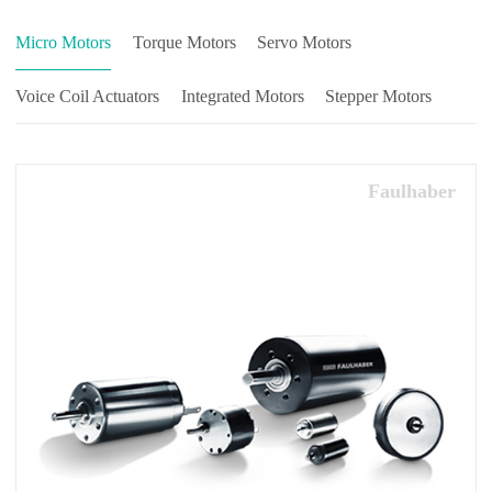
Micro Motors
Torque Motors
Servo Motors
Voice Coil Actuators
Integrated Motors
Stepper Motors
Faulhaber