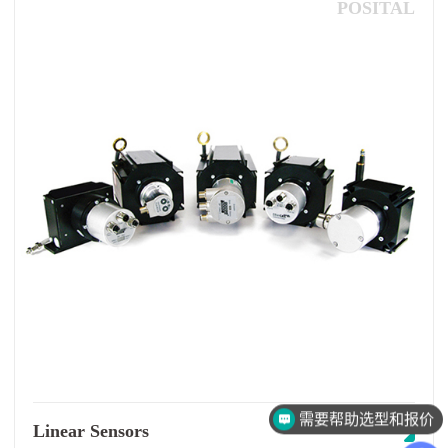
POSITAL
需要帮助选型和报价
Linear Sensors