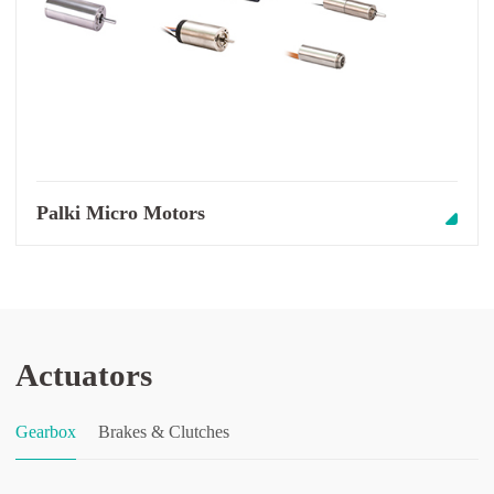
Palki Micro Motors
Actuators
Gearbox
Brakes & Clutches