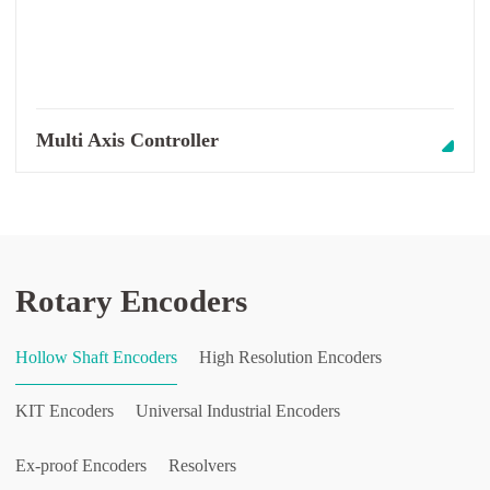
Multi Axis Controller
Rotary Encoders
Hollow Shaft Encoders
High Resolution Encoders
KIT Encoders
Universal Industrial Encoders
Ex-proof Encoders
Resolvers