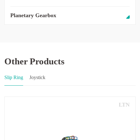
Planetary Gearbox
Other Products
Slip Ring
Joystick
LTN