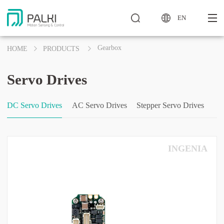
EN
Gearbox
HOME
PRODUCTS
Servo Drives
DC Servo Drives
AC Servo Drives
Stepper Servo Drives
INGENIA