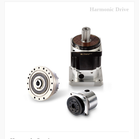
Harmonic Drive