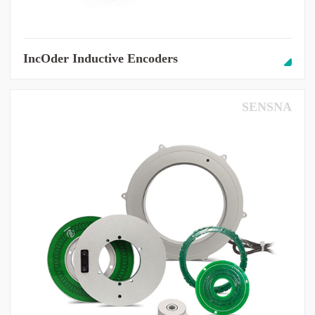
IncOder Inductive Encoders
SENSNA