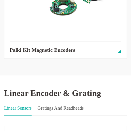
Palki Kit Magnetic Encoders
Linear Encoder & Grating
Linear Sensors
Gratings And Readheads