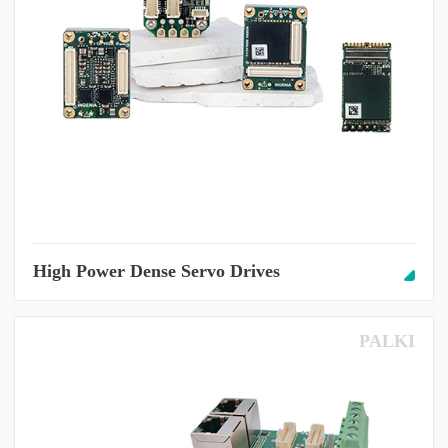
High Power Dense Servo Drives
PALKI