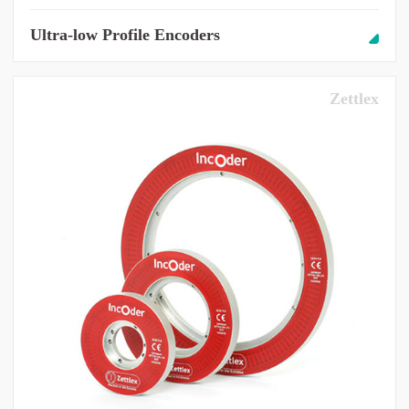
Ultra-low Profile Encoders
Zettlex