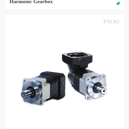
Harmonic Gearbox
PALKI