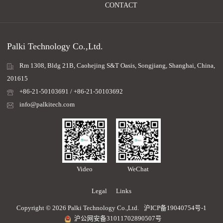
CONTACT
Palki Technology Co.,Ltd.
Rm 1308, Bldg 21B, Caohejing S&T Oasis, Songjiang, Shanghai, China,
201615
+86-21-50103691 / +86-21-50103692
info@palkitech.com
Video
WeChat
Legal
Links
Copyright © 2026 Palki Technology Co.,Ltd.
沪ICP备19040754号-1
沪公网安备31011702890507号