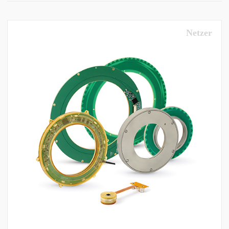
Netzer