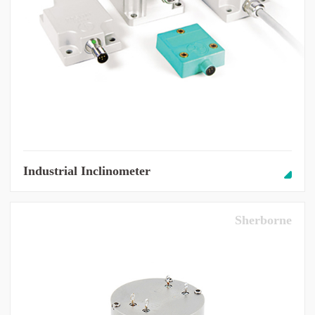
Industrial Inclinometer
Sherborne