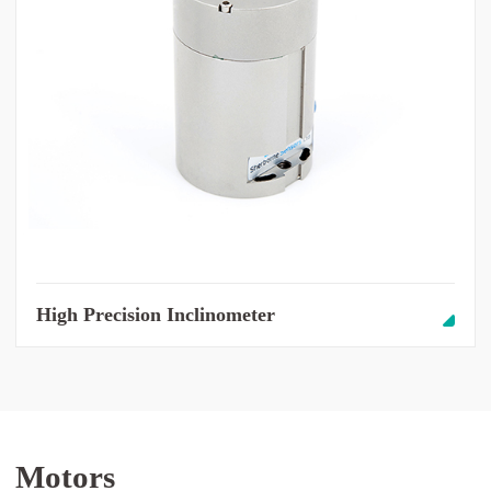
High Precision Inclinometer
Motors